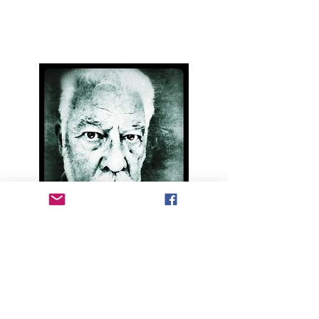
landline:
01997 421186
mobile:
07453 291699
email:
catsback@gmail.com