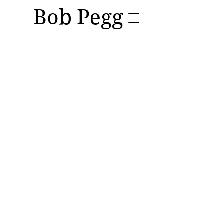
Bob Pegg