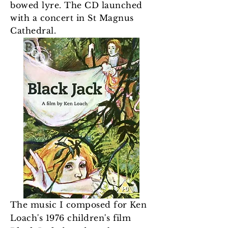
bowed lyre. The CD launched
with a concert in St Magnus
Cathedral.
The music I composed for Ken
Loach's 1976 children's film