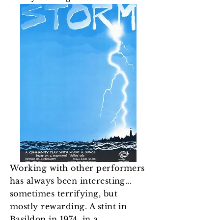
Working with other performers
has always been interesting...
sometimes terrifying, but
mostly rewarding. A stint in
Basildon in 1974, in a