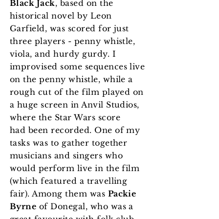
Black Jack
, based on the
historical novel by Leon
Garfield, was scored for just
three players - penny whistle,
viola, and hurdy gurdy. I
improvised some sequences live
on the penny whistle, while a
rough cut of the film played on
a huge screen in Anvil Studios,
where the Star Wars score
had been recorded. One of my
tasks was to gather together
musicians and singers who
would perform live in the film
(which featured a travelling
fair). Among them was
Packie
Byrne
of Donegal, who was a