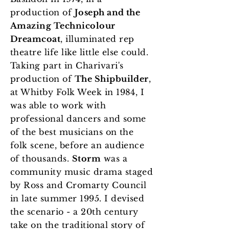
production of
Joseph and the
Amazing Technicolour
Dreamcoat
, illuminated rep
theatre life like little else could.
Taking part in Charivari's
production of
The Shipbuilder
,
at Whitby Folk Week in 1984, I
was able to work with
professional dancers and some
of the best musicians on the
folk scene, before an audience
of thousands.
Storm
was a
community music drama staged
by Ross and Cromarty Council
in late summer 1995. I devised
the scenario - a 20th century
take on the traditional story of