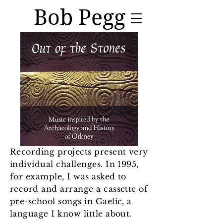
Bob Pegg
Recording projects present very
individual challenges. In 1995,
for example, I was asked to
record and arrange a cassette of
pre-school songs in Gaelic, a
language I know little about.