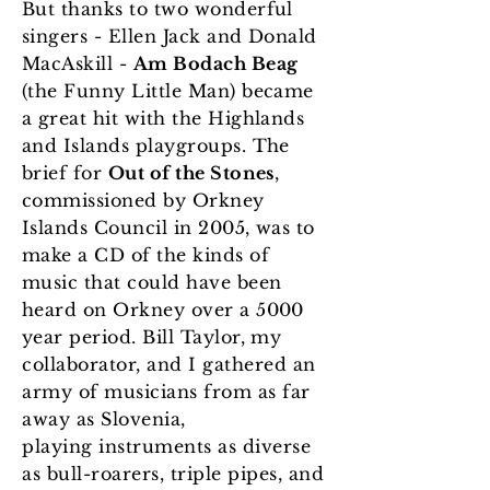
But thanks to two wonderful
singers - Ellen Jack and Donald
MacAskill -
Am Bodach Beag
(the Funny Little Man) became
a great hit with the Highlands
and Islands playgroups. The
brief for
Out of the Stones
,
commissioned by Orkney
Islands Council in 2005, was to
make a CD of the kinds of
music that could have been
heard on Orkney over a 5000
year period. Bill Taylor, my
collaborator
, and I gathered an
army of musicians from as far
away as Slovenia,
playing instruments as diverse
as bull-roarers, triple pipes, and