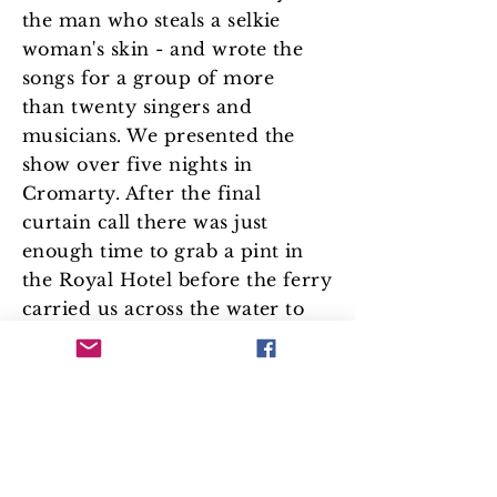
the man who steals a selkie
woman's skin - and wrote the
songs for a group of more
than twenty singers and
musicians. We presented the
show over five nights in
Cromarty. After the final
curtain call there was just
enough time to grab a pint in
the Royal Hotel before the ferry
carried us across the water to
our homes on the Nigg
Peninsula, as the sun set over
the Cromarty Firth.