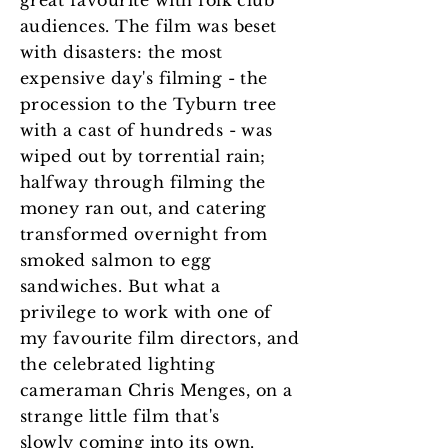
great favourite with folk club
audiences. The film was beset
with disasters: the most
expensive day's filming - the
procession to the Tyburn tree
with a cast of hundreds - was
wiped out by torrential rain;
halfway through filming the
money ran out, and catering
transformed overnight from
smoked salmon to egg
sandwiches. But what a
privilege to work with one of
my favourite film directors, and
the celebrated lighting
cameraman Chris Menges, on a
strange little film that's
slowly coming into its own.