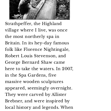
Strathpeffer, the Highland
village where I live, was once
the most northerly spa in
Britain. In its hey-day famous
folk like Florence Nightingale,
Robert Louis Stevenson, and
George Bernard Shaw came
here to take the waters. In 2007,
in the Spa Gardens, five
massive wooden sculptures
appeared, seemingly overnight.
They were carved by Allister
Brebner, and were inspired by
local history and legends. When