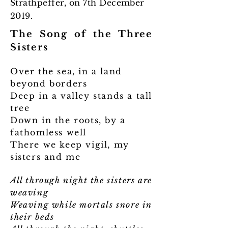
Strathpeffer, on 7th December
2019.
The Song of the Three
Sisters
Over the sea, in a land
beyond borders
Deep in a valley stands a tall
tree
Down in the roots, by a
fathomless well
There we keep vigil, my
sisters and me
All through night the sisters are
weaving
Weaving while mortals snore in
their beds