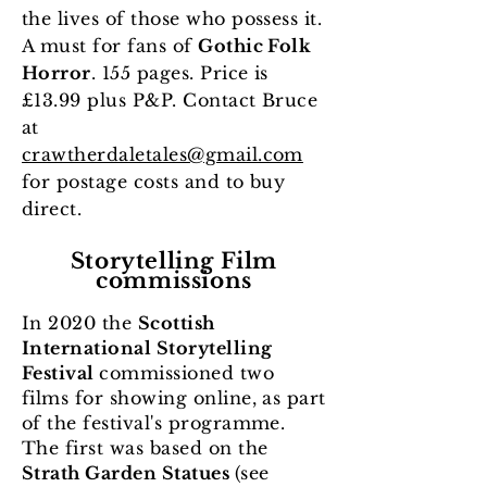
the lives of those who possess it.
A must for fans of
Gothic Folk
Horror
. 155 pages. Price is
£13.99 plus P&P.
Contact Bruce
at
crawtherdaletales@gmail.com
for postage costs and to buy
direct.
Storytelling Film
commissions
In 2020 the
Scottish
International Storytelling
Festival
commissioned two
films for showing online, as part
of the festival's programme.
The first was based on the
Strath Garden Statues
(see