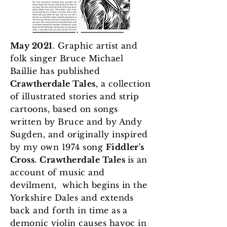
May 2021
. Graphic artist and
folk singer Bruce Michael
Baillie has published
Crawtherdale Tales
, a collection
of illustrated stories and strip
cartoons, based on songs
written by Bruce and by Andy
Sugden, and originally inspired
by my own 1974 song
Fiddler's
Cross
.
Crawtherdale Tales
is an
account of music and
devilment, which begins in the
Yorkshire Dales and extends
back and forth in time as a
demonic violin causes havoc in