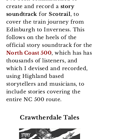
create and record a
story
soundtrack
for
Scotrail
, to
cover the train journey from
Edinburgh to Inverness. This
follows on the heels of the
official story soundtrack for the
North Coast 500
, which has has
thousands of listeners, and
which I devised and recorded,
using Highland based
storytellers and musicians, to
include stories covering the
entire NC 500 route.
Crawtherdale Tales