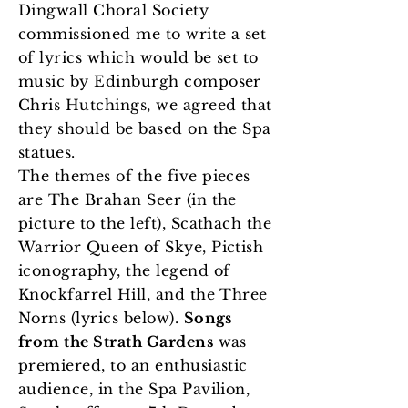
Dingwall Choral Society
commissioned me to write a set
of lyrics which would be set to
music by Edinburgh composer
Chris Hutchings, we agreed that
they should be based on the Spa
statues.
The themes of the five pieces
are The Brahan Seer (in the
picture to the left), Scathach the
Warrior Queen of Skye, Pictish
iconography, the legend of
Knockfarrel Hill, and the Three
Norns (lyrics below).
Songs
from the Strath Gardens
was
premiered, to an enthusiastic
audience, in the Spa Pavilion,