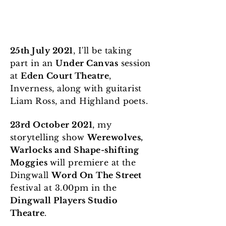
25th July 2021
, I'll be taking
part in an
Under Canvas
session
at
Eden Court Theatre
,
Inverness, along with guitarist
Liam Ross, and Highland poets.
23rd October 2021
, my
storytelling show
Werewolves,
Warlocks and Shape-shifting
Moggies
will premiere at the
Dingwall
Word On The Street
festival at 3.00pm in the
Dingwall Players Studio
Theatre
.