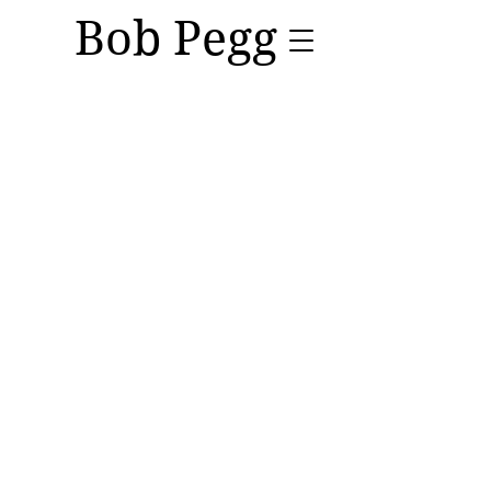
Bob Pegg