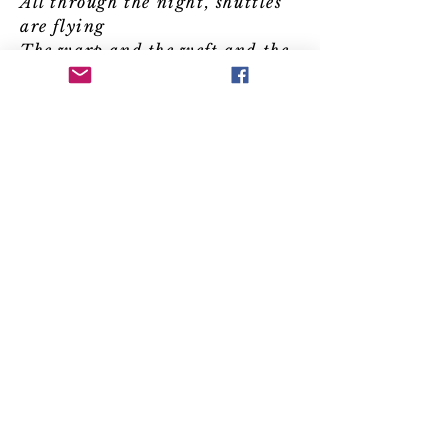
All through the night, shuttles
are flying
The warp and the weft and the
tying of threads
You may be a lord with a
lover clandestine
You may be a spy with
secrets to sell
We knew your deceit before
you conceived it
Me and my sisters who
weave at the well
Courtesans, conquerors,
shop girls and slaves
Warriors who fought,
warriors who fell
Your stories are told in the