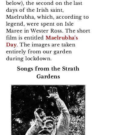
below), the second on the last
days of the Irish saint,
Maelrubha, which, according to
legend, were spent on Isle
Maree in Wester Ross. The short
film is entitled
Maelrubha's
Day
. The images are taken
entirely from our garden
during lockdown.
Songs from the Strath
Gardens