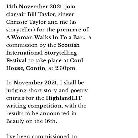
14th November 2021
, join
clarsair Bill Taylor, singer
Chrissie Taylor and me (as
storyteller) for the premiere of
A Woman Walks In To a Bar...
a
commission by the
Scottish
International Storytelling
Festival
to take place at
Coul
House, Contin
, at 2.30pm.
In
November 2021
, I shall be
judging short story and poetry
entries for the
HighlandLIT
writing competition
, with the
results to be announced in
Beauly on the 16th.
I've been commissioned to